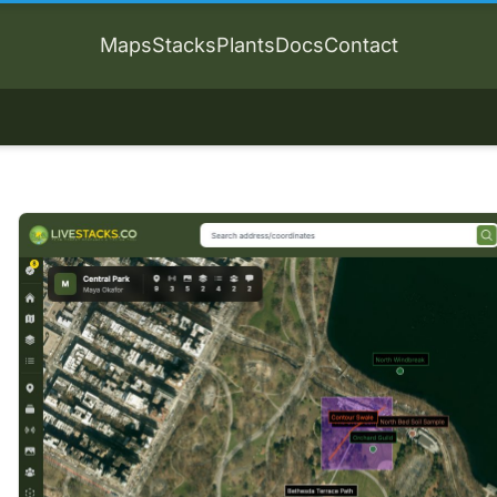
Maps
Stacks
Plants
Docs
Contact