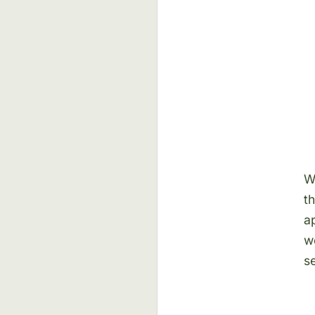
W
t
a
w
se