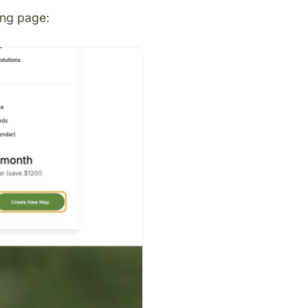
ing page
: