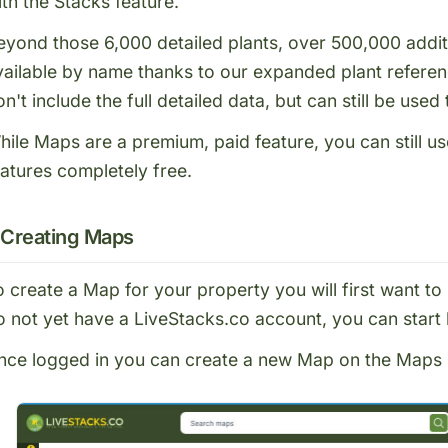
ith the
Stacks feature
.
eyond those 6,000 detailed plants, over 500,000 addit
vailable
by name
thanks to our expanded plant referen
n't include the full detailed data, but can still be used
hile Maps are a premium, paid feature, you can still u
eatures completely free.
Creating Maps
o create a Map for your property you will first want to
o not yet have a LiveStacks.co account, you can start
nce logged in you can create a new Map on the
Maps 