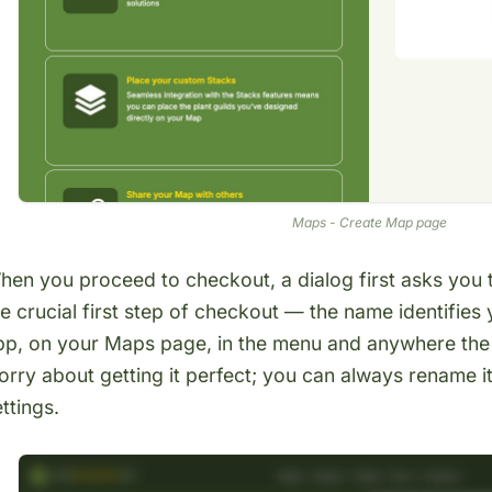
Maps - Create Map page
hen you proceed to checkout, a dialog first asks you
he crucial first step of checkout — the name identifie
pp, on your
Maps page
, in the menu and anywhere the
orry about getting it perfect; you can always rename i
ttings.