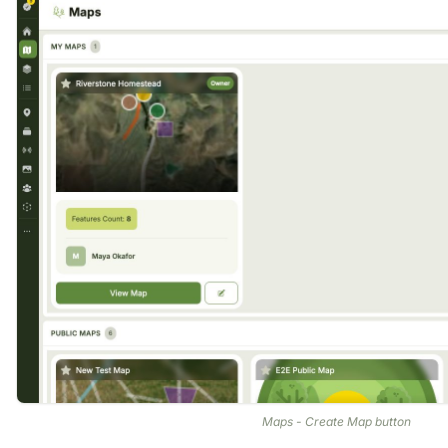
Maps - Create Map button