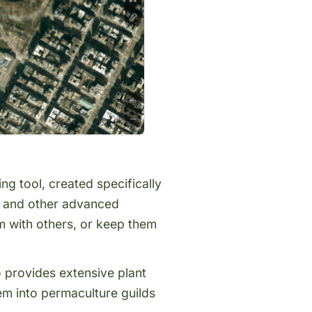
g tool, created specifically
s, and other advanced
 with others, or keep them
o provides extensive
plant
em into permaculture guilds