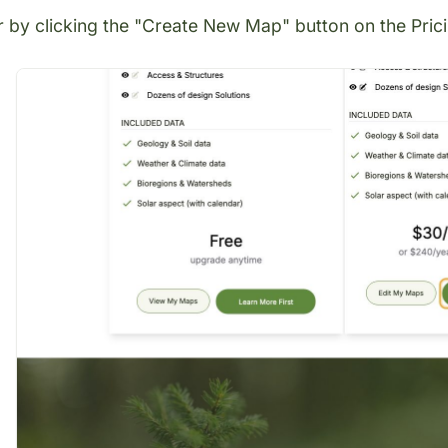
r by clicking the "Create New Map" button on the
Pric