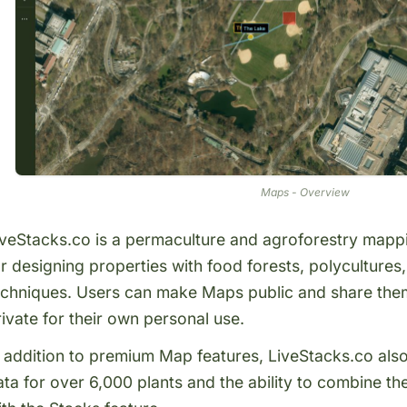
Maps - Overview
iveStacks.co is a permaculture and agroforestry mappin
or designing properties with food forests, polyculture
echniques. Users can make
Maps public
and share them
rivate for their own personal use.
n addition to premium Map features, LiveStacks.co als
ata for over 6,000 plants
and the ability to combine th