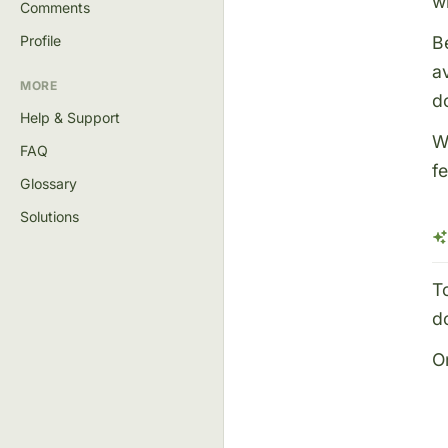
w
Comments
B
Profile
a
MORE
do
Help & Support
W
FAQ
f
Glossary
Solutions
T
d
O