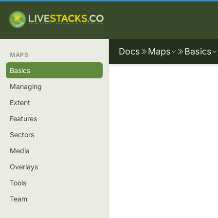
Docs
Maps
Basics
MAPS
Basics
Managing
Extent
Features
Sectors
Media
Overlays
Tools
Team