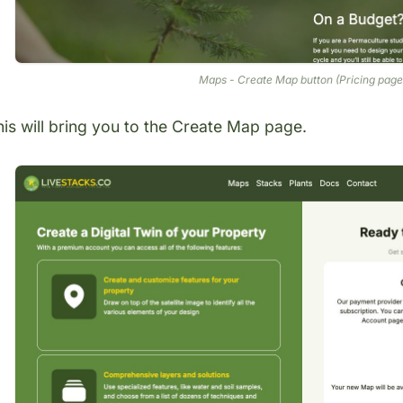
Maps - Create Map button (Pricing page
is will bring you to the
Create Map page
.