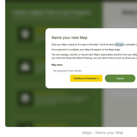
Maps - Name your Map