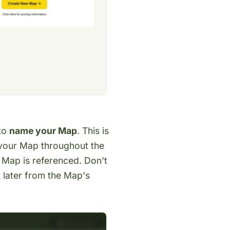
 to
name your Map
. This is
s your Map throughout the
 Map is referenced. Don't
t later from the Map's