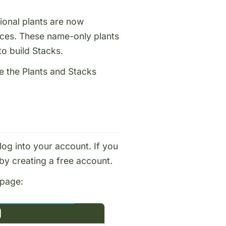
ional plants are now
ces. These name-only plants
 to build
Stacks
.
se the Plants and Stacks
log into your account
. If you
 by
creating a free account
.
page
: