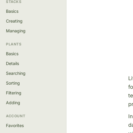
STACKS
Basics
Creating
Managing
PLANTS
Basics
Details
Searching
L
Sorting
f
Filtering
t
Adding
p
I
ACCOUNT
d
Favorites