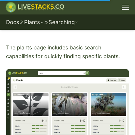
Docs
Plants
Searching
The plants page includes basic search
capabilities for quickly finding specific plants.