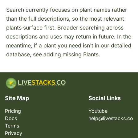
Search currently focuses on plant names rather
than the full descriptions, so the most relevant
plants surface first. Broader searching across
descriptions and uses may return in future. In the
meantime, if a plant you need isn't in our detailed
database, see
adding missing Plants
.
Site Map
Social Links
Pricing
Youtube
Docs
help@livestacks.co
Terms
Privacy