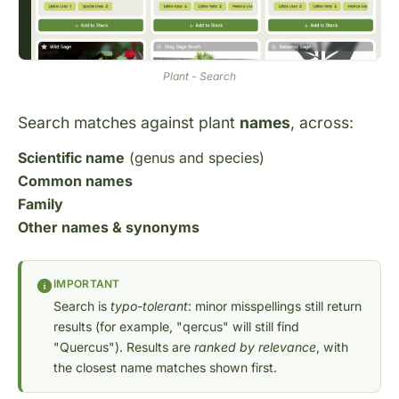
Plant - Search
Search matches against plant
names
, across:
Scientific name
(genus and species)
Common names
Family
Other names & synonyms
IMPORTANT
Search is
typo-tolerant
: minor misspellings still return
results (for example, "qercus" will still find
"Quercus"). Results are
ranked by relevance
, with
the closest name matches shown first.